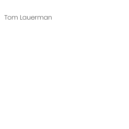
Tom Lauerman
WORKS
RESEARCH
TEACHING
ABOUT