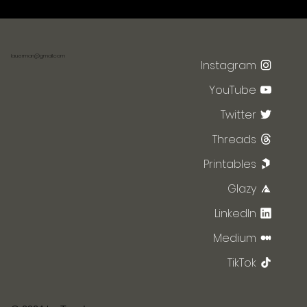
lauerman@gmail.com
Instagram
YouTube
Twitter
Threads
Printables
Glazy
LinkedIn
Medium
TikTok