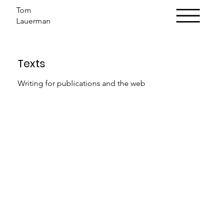
Tom
Lauerman
Texts
Writing for publications and the web